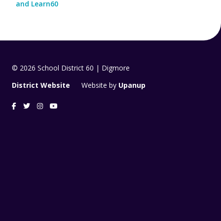
and Learn60
© 2026 School District 60 | Digmore
District Website
Website by
Upanup