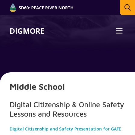
DIGMORE
Middle School
Digital Citizenship & Online Safety
Lessons and Resources
Digital Citizenship and Safety Presentation for GAFE