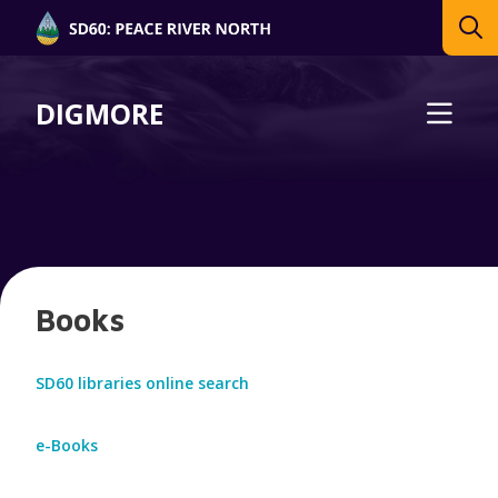
DIGMORE
Books
SD60 libraries online search
e-Books