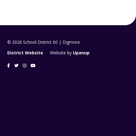
© 2026 School District 60 | Digmore
District Website
Website by
Upanup