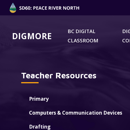
BC DIGITAL
DI
DIGMORE
CLASSROOM
C
Teacher Resources
Primary
Computers & Communication Devices
Drafting