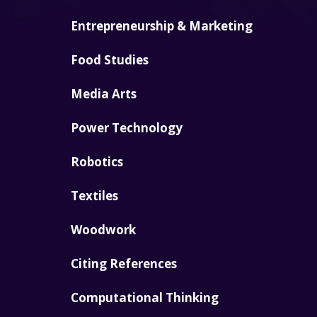
Entrepreneurship & Marketing
Food Studies
Media Arts
Power Technology
Robotics
Textiles
Woodwork
Citing References
Computational Thinking