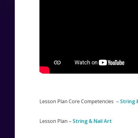
Lesson Plan Core Competencies –
String 
Lesson Plan –
String & Nail Art