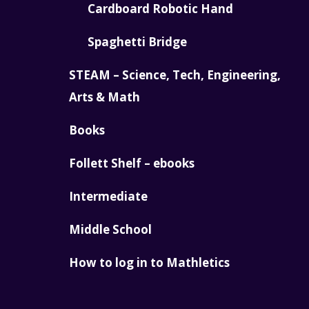
Cardboard Robotic Hand
Spaghetti Bridge
STEAM – Science, Tech, Engineering,
Arts & Math
Books
Follett Shelf – ebooks
Intermediate
Middle School
How to log in to Mathletics