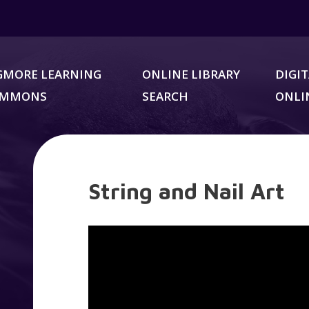
GMORE LEARNING
ONLINE LIBRARY
DIGIT
OMMONS
SEARCH
ONLI
String and Nail Art