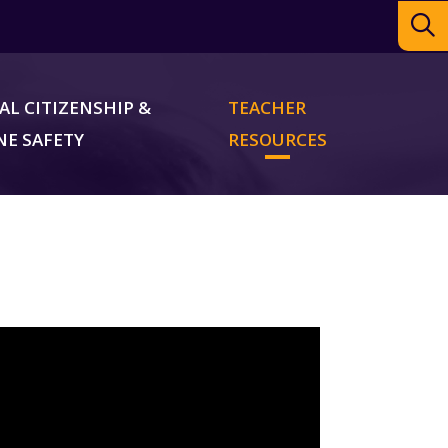
AL CITIZENSHIP &
TEACHER
NE SAFETY
RESOURCES