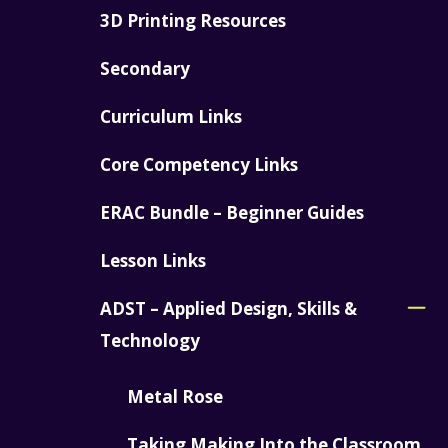
3D Printing Resources
Secondary
Curriculum Links
Core Competency Links
ERAC Bundle – Beginner Guides
Lesson Links
ADST – Applied Design, Skills &
Technology
Metal Rose
Taking Making Into the Classroom