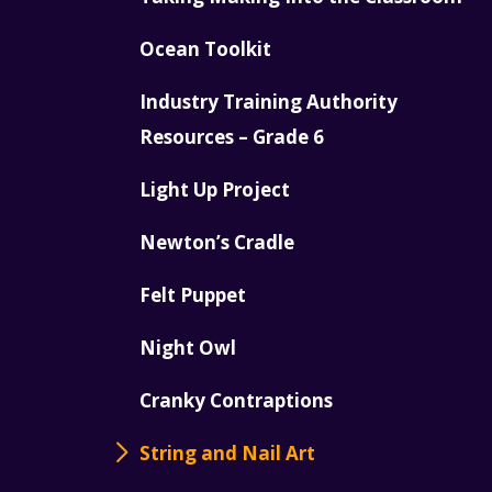
Ocean Toolkit
Industry Training Authority
Resources – Grade 6
Light Up Project
Newton’s Cradle
Felt Puppet
Night Owl
Cranky Contraptions
String and Nail Art