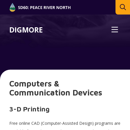
DIGMORE
Computers &
Communication Devices
3-D Printing
Free online CAD (Computer-Assisted Design) programs are