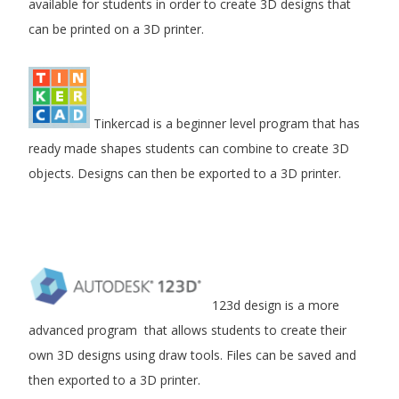
available for students in order to create 3D designs that
can be printed on a 3D printer.
Tinkercad is a beginner level program that has
ready made shapes students can combine to create 3D
objects. Designs can then be exported to a 3D printer.
123d design is a more
advanced program that allows students to create their
own 3D designs using draw tools. Files can be saved and
then exported to a 3D printer.