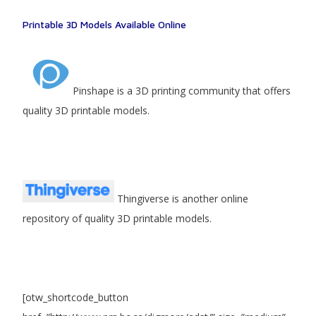
Printable 3D Models Available Online
Pinshape is a 3D printing community that offers
quality 3D printable models.
Thingiverse is another online
repository of quality 3D printable models.
[otw_shortcode_button