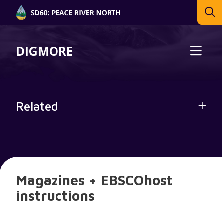
DIGMORE
Related
Magazines + EBSCOhost
instructions