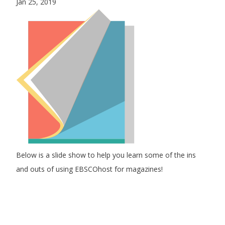
Jan 25, 2019
Below is a slide show to help you learn some of the ins
and outs of using EBSCOhost for magazines!